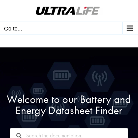
Skip
to
content
Go to...
Welcome to our Battery and
Energy Datasheet Finder