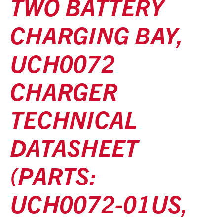
TWO BATTERY
CHARGING BAY,
UCH0072
CHARGER
TECHNICAL
DATASHEET
(PARTS:
UCH0072-01US,