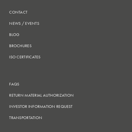
CONTACT
NEWS
/
EVENTS
BLOG
BROCHURES
ISO CERTIFICATES
FAQS
RETURN MATERIAL AUTHORIZATION
INVESTOR INFORMATION REQUEST
TRANSPORTATION