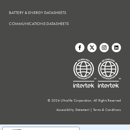
BATTERY & ENERGY DATASHEETS
COMMUNICATIONS DATASHEETS
©
2026 Ultralife Corporation. All Rights Reserved
Accessibility Statement
|
Terms & Conditions