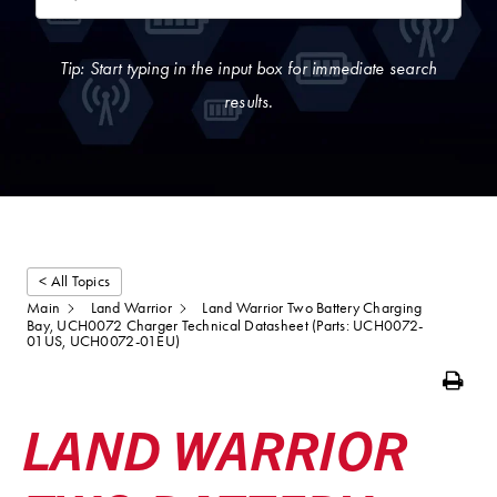
Tip: Start typing in the input box for immediate search
results.
< All Topics
Main
Land Warrior
Land Warrior Two Battery Charging
Bay, UCH0072 Charger Technical Datasheet (Parts: UCH0072-
01US, UCH0072-01EU)
Print
LAND WARRIOR