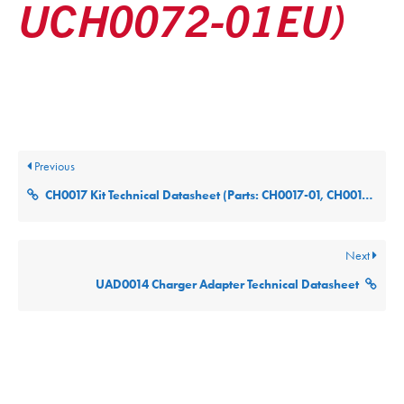
UCH0072-01EU)
Posted
December 9, 2025
Updated
December 9, 2025
By
ultralifecorp
Previous
CH0017 Kit Technical Datasheet (Parts: CH0017-01, CH0017-02, CH0017-03, CH0017-04 and CH0017-05)
Next
UAD0014 Charger Adapter Technical Datasheet