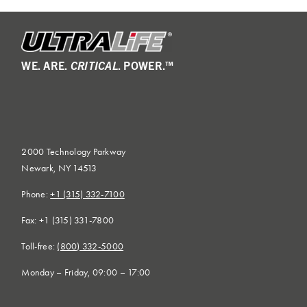
WE. ARE.
CRITICAL
. POWER.™
2000 Technology Parkway
Newark, NY 14513
Phone:
+1 (315) 332-7100
Fax: +1 (315) 331-7800
Toll-free:
(800) 332-5000
Monday – Friday, 09:00 – 17:00