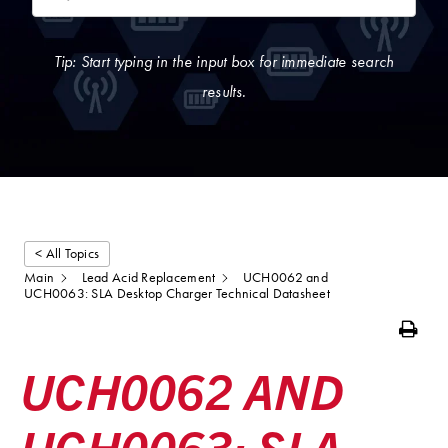
Tip: Start typing in the input box for immediate search
results.
< All Topics
Main
Lead Acid Replacement
UCH0062 and
UCH0063: SLA Desktop Charger Technical Datasheet
Print
UCH0062 AND
UCH0063: SLA