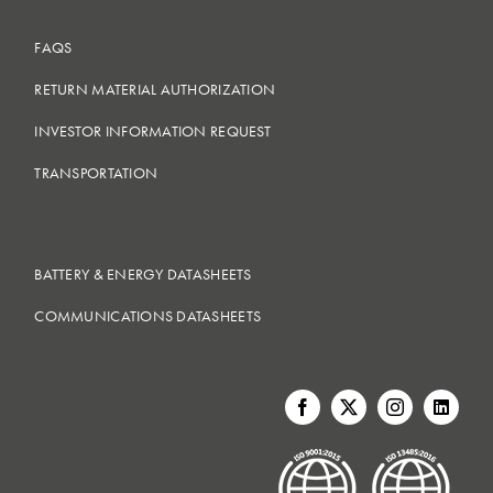
FAQS
RETURN MATERIAL AUTHORIZATION
INVESTOR INFORMATION REQUEST
TRANSPORTATION
BATTERY & ENERGY DATASHEETS
COMMUNICATIONS DATASHEETS