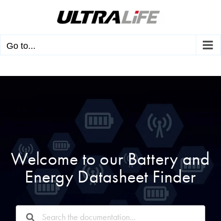
Skip
to
content
Go to...
Welcome to our Battery and
Energy Datasheet Finder