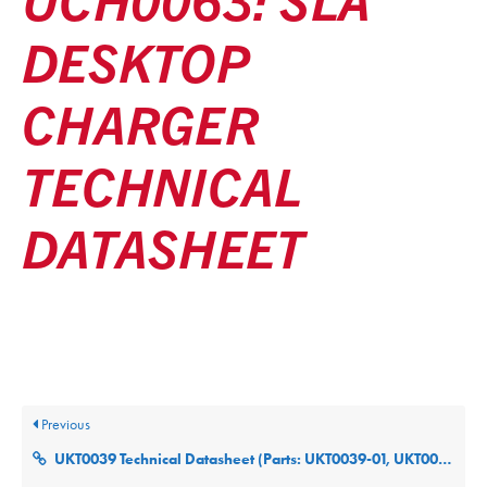
DESKTOP
CHARGER
TECHNICAL
DATASHEET
Posted
December 9, 2025
Updated
December 9, 2025
By
ultralifecorp
Previous
UKT0039 Technical Datasheet (Parts: UKT0039-01, UKT0039-02, UKT0039-03)