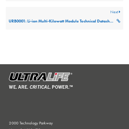
Next
URB0001: Li-ion Multi-Kilowatt Module Technical Datasheet (Part: URB0001-SMB)
WE. ARE.
CRITICAL
. POWER.™
2000 Technology Parkway