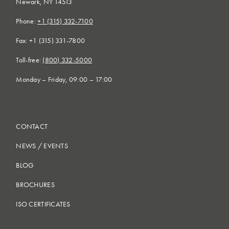
Newark, NY 14513
Phone:
+1 (315) 332-7100
Fax: +1 (315) 331-7800
Toll-free:
(800) 332-5000
Monday – Friday, 09:00 – 17:00
CONTACT
NEWS
/
EVENTS
BLOG
BROCHURES
ISO CERTIFICATES