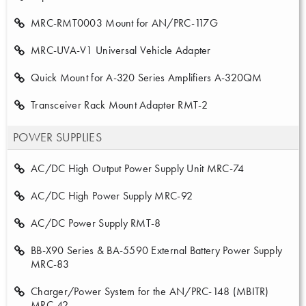
MRC-RMT0003 Mount for AN/PRC-117G
MRC-UVA-V1 Universal Vehicle Adapter
Quick Mount for A-320 Series Amplifiers A-320QM
Transceiver Rack Mount Adapter RMT-2
POWER SUPPLIES
AC/DC High Output Power Supply Unit MRC-74
AC/DC High Power Supply MRC-92
AC/DC Power Supply RMT-8
BB-X90 Series & BA-5590 External Battery Power Supply
MRC-83
Charger/Power System for the AN/PRC-148 (MBITR)
MRC-42