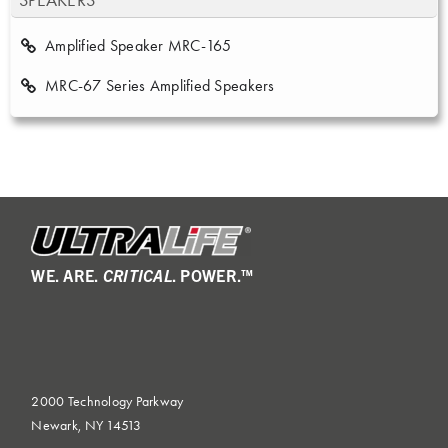
SPEAKERS
Amplified Speaker MRC-165
MRC-67 Series Amplified Speakers
WE. ARE.
CRITICAL
. POWER.™
2000 Technology Parkway
Newark, NY 14513