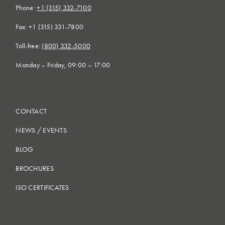
Phone:
+1 (315) 332-7100
Fax: +1 (315) 331-7800
Toll-free:
(800) 332-5000
Monday – Friday, 09:00 – 17:00
CONTACT
NEWS
/
EVENTS
BLOG
BROCHURES
ISO CERTIFICATES