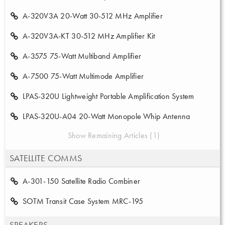
A-320V3A 20-Watt 30-512 MHz Amplifier
A-320V3A-KT 30-512 MHz Amplifier Kit
A-3575 75-Watt Multiband Amplifier
A-7500 75-Watt Multimode Amplifier
LPAS-320U Lightweight Portable Amplification System
LPAS-320U-A04 20-Watt Monopole Whip Antenna
Show Remaining Articles (1)
SATELLITE COMMS
A-301-150 Satellite Radio Combiner
SOTM Transit Case System MRC-195