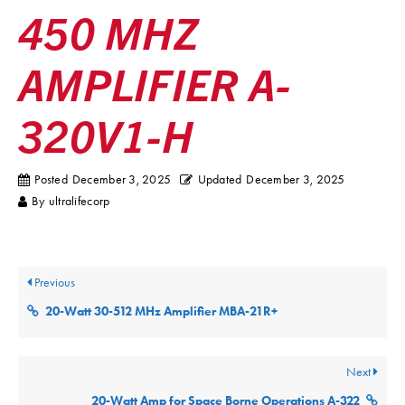
450 MHZ
AMPLIFIER A-
320V1-H
Posted
December 3, 2025
Updated
December 3, 2025
By
ultralifecorp
Previous
20-Watt 30-512 MHz Amplifier MBA-21R+
Next
20-Watt Amp for Space Borne Operations A-322