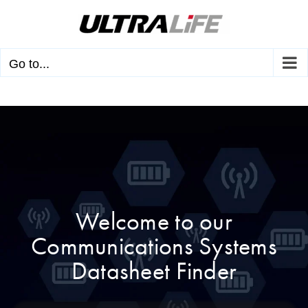
Skip
to
content
Go to...
Welcome to our
Communications Systems
Datasheet Finder