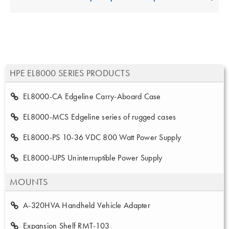
HPE EL8000 SERIES PRODUCTS
EL8000-CA Edgeline Carry-Aboard Case
EL8000-MCS Edgeline series of rugged cases
EL8000-PS 10-36 VDC 800 Watt Power Supply
EL8000-UPS Uninterruptible Power Supply
MOUNTS
A-320HVA Handheld Vehicle Adapter
Expansion Shelf RMT-103