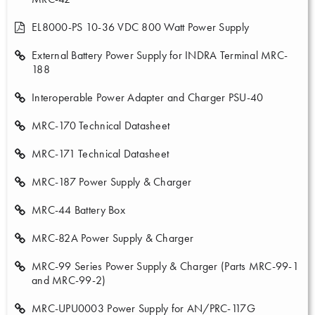
EL8000-PS 10-36 VDC 800 Watt Power Supply
External Battery Power Supply for INDRA Terminal MRC-
188
Interoperable Power Adapter and Charger PSU-40
MRC-170 Technical Datasheet
MRC-171 Technical Datasheet
MRC-187 Power Supply & Charger
MRC-44 Battery Box
MRC-82A Power Supply & Charger
MRC-99 Series Power Supply & Charger (Parts MRC-99-1
and MRC-99-2)
MRC-UPU0003 Power Supply for AN/PRC-117G