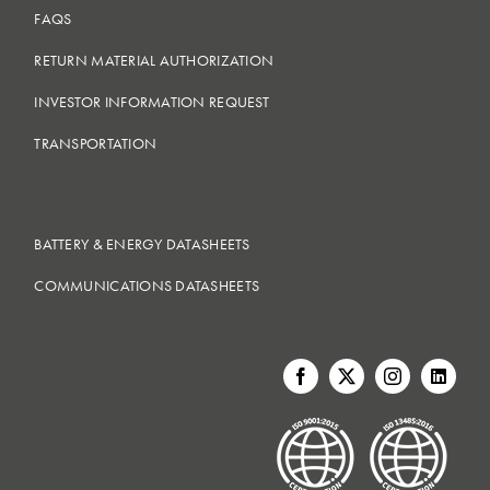
FAQS
RETURN MATERIAL AUTHORIZATION
INVESTOR INFORMATION REQUEST
TRANSPORTATION
BATTERY & ENERGY DATASHEETS
COMMUNICATIONS DATASHEETS