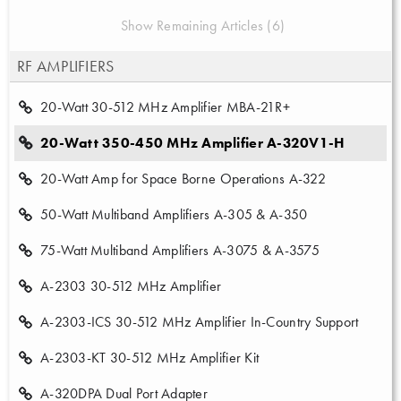
Show Remaining Articles (6)
RF AMPLIFIERS
20-Watt 30-512 MHz Amplifier MBA-21R+
20-Watt 350-450 MHz Amplifier A-320V1-H
20-Watt Amp for Space Borne Operations A-322
50-Watt Multiband Amplifiers A-305 & A-350
75-Watt Multiband Amplifiers A-3075 & A-3575
A-2303 30-512 MHz Amplifier
A-2303-ICS 30-512 MHz Amplifier In-Country Support
A-2303-KT 30-512 MHz Amplifier Kit
A-320DPA Dual Port Adapter