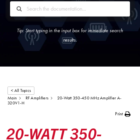
Tip: Start typing in the input box for immediate search
results.
< All Topics
Main
RF Amplifiers
20-Watt 350-450 MHz Amplifier A-
320V1-H
Print
20-WATT 350-