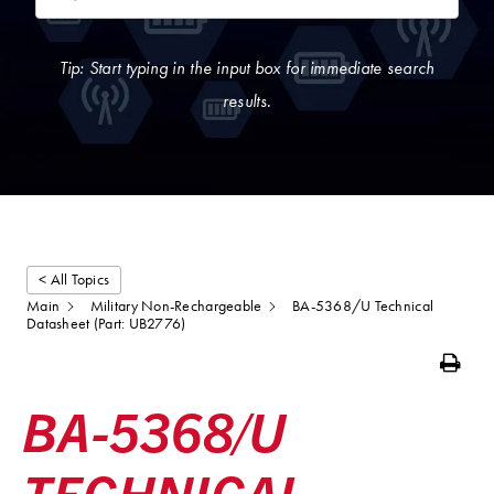
Tip: Start typing in the input box for immediate search
results.
< All Topics
Main
Military Non-Rechargeable
BA-5368/U Technical
Datasheet (Part: UB2776)
Print
BA-5368/U
TECHNICAL