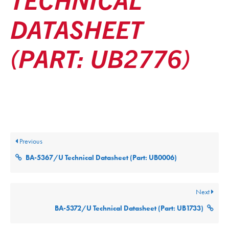
DATASHEET
(PART: UB2776)
Posted
December 9, 2025
Updated
December 9, 2025
By
ultralifecorp
Previous
BA-5367/U Technical Datasheet (Part: UB0006)
Next
BA-5372/U Technical Datasheet (Part: UB1733)