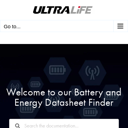
Skip
to
content
Go to...
Welcome to our Battery and
Energy Datasheet Finder