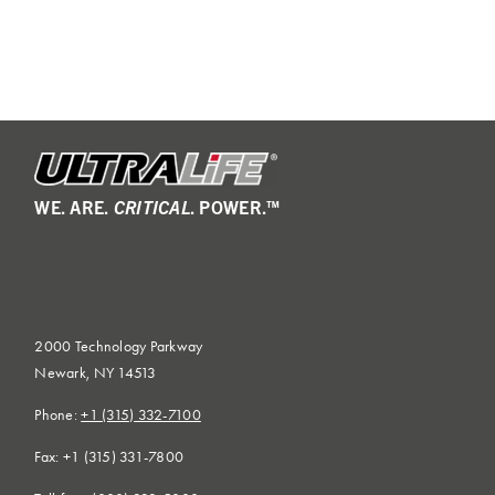
WE. ARE.
CRITICAL
. POWER.™
2000 Technology Parkway
Newark, NY 14513
Phone:
+1 (315) 332-7100
Fax: +1 (315) 331-7800