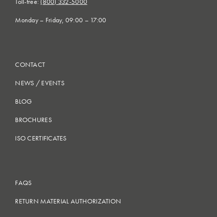
Toll-free:
(800) 332-5000
Monday – Friday, 09:00 – 17:00
CONTACT
NEWS
/
EVENTS
BLOG
BROCHURES
ISO CERTIFICATES
FAQS
RETURN MATERIAL AUTHORIZATION