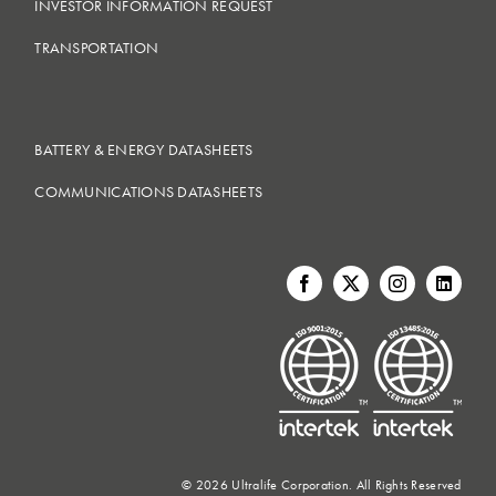
INVESTOR INFORMATION REQUEST
TRANSPORTATION
BATTERY & ENERGY DATASHEETS
COMMUNICATIONS DATASHEETS
©
2026 Ultralife Corporation. All Rights Reserved