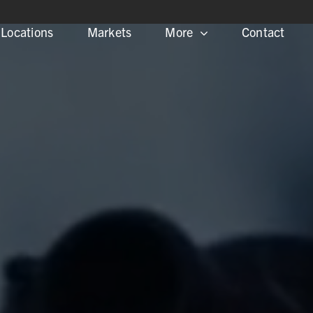
Locations
Markets
More
Contact