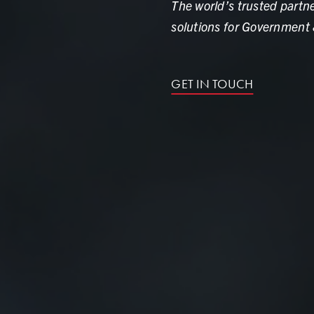
The world’s trusted partne
solutions for Government 
GET IN TOUCH