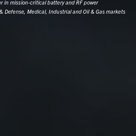
r in mission-critical battery and RF power
& Defense, Medical, Industrial and Oil & Gas markets