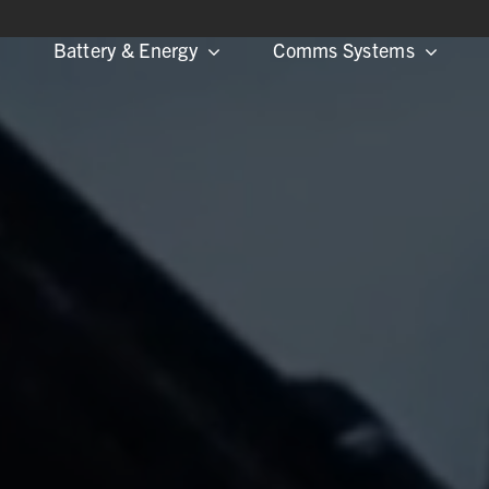
Battery & Energy
Comms Systems