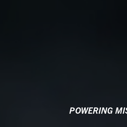
POWERING MIS