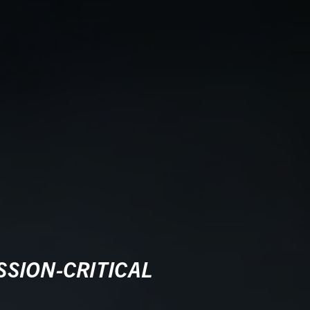
SION-CRITICAL