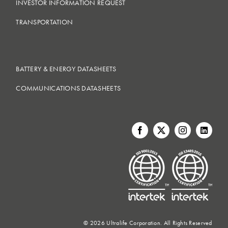
INVESTOR INFORMATION REQUEST
TRANSPORTATION
BATTERY & ENERGY DATASHEETS
COMMUNICATIONS DATASHEETS
©
2026 Ultralife Corporation. All Rights Reserved