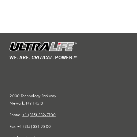
WE. ARE.
CRITICAL
. POWER.™
2000 Technology Parkway
Newark, NY 14513
Phone:
+1 (315) 332-7100
Fax: +1 (315) 331-7800