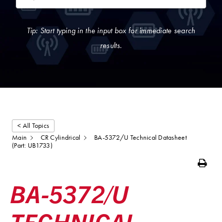
Tip: Start typing in the input box for immediate search
results.
< All Topics
Main
CR Cylindrical
BA-5372/U Technical Datasheet
(Part: UB1733)
Print
BA-5372/U
TECHNICAL