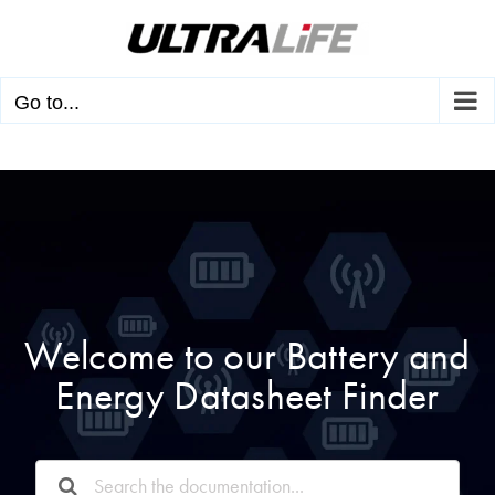
Skip
to
content
Go to...
Welcome to our Battery and
Energy Datasheet Finder