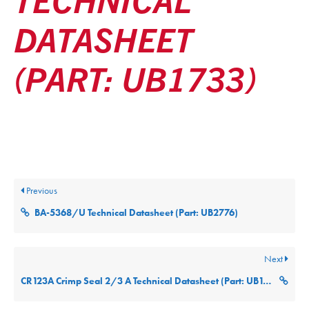
DATASHEET
(PART: UB1733)
Posted
December 9, 2025
Updated
December 9, 2025
By
ultralifecorp
Previous
BA-5368/U Technical Datasheet (Part: UB2776)
Next
CR123A Crimp Seal 2/3 A Technical Datasheet (Part: UB123A)