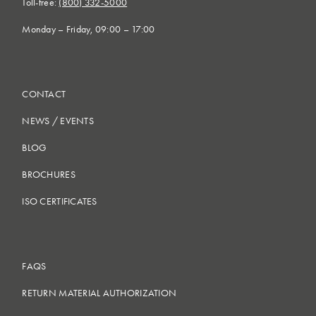
Toll-free:
(800) 332-5000
Monday – Friday, 09:00 – 17:00
CONTACT
NEWS
/
EVENTS
BLOG
BROCHURES
ISO CERTIFICATES
FAQS
RETURN MATERIAL AUTHORIZATION