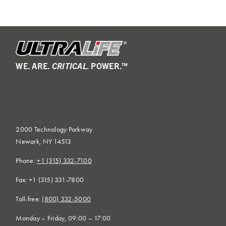
WE. ARE.
CRITICAL
. POWER.™
2000 Technology Parkway
Newark, NY 14513
Phone:
+1 (315) 332-7100
Fax: +1 (315) 331-7800
Toll-free:
(800) 332-5000
Monday – Friday, 09:00 – 17:00