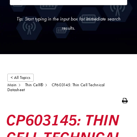
Tip: Start typing in the input box for immediate search
results.
< All Topics
Main
Thin Cell®
CP603145: Thin Cell Technical
Datasheet
Print
CP603145: THIN
CELL TECHNICAL