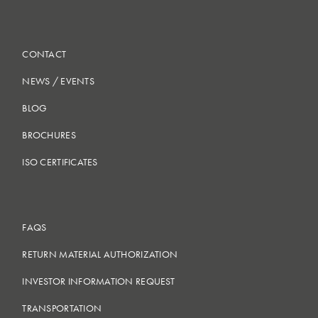
CONTACT
NEWS
/
EVENTS
BLOG
BROCHURES
ISO CERTIFICATES
FAQS
RETURN MATERIAL AUTHORIZATION
INVESTOR INFORMATION REQUEST
TRANSPORTATION