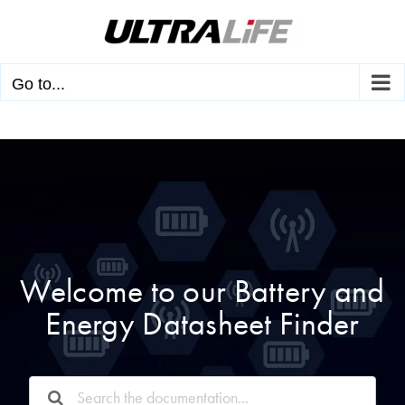
Skip
to
content
Go to...
Welcome to our Battery and
Energy Datasheet Finder