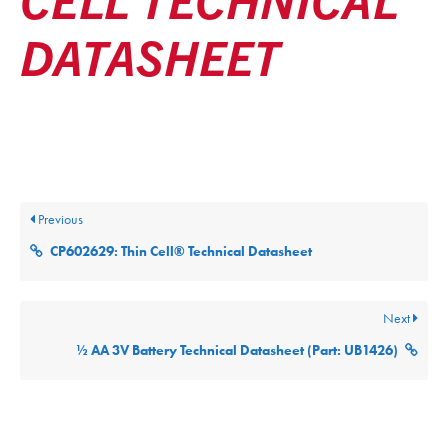
DATASHEET
Posted
November 19, 2025
Updated
November 19, 2025
By
ultralifecorp
Previous
CP602629: Thin Cell® Technical Datasheet
Next
½ AA 3V Battery Technical Datasheet (Part: UB1426)