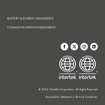
BATTERY & ENERGY DATASHEETS
COMMUNICATIONS DATASHEETS
©
2026 Ultralife Corporation. All Rights Reserved
Accessibility Statement
|
Terms & Conditions