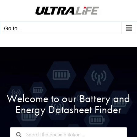
Skip
to
content
Go to...
Welcome to our Battery and
Energy Datasheet Finder