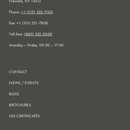
Newark, NY 14513
Phone:
+1 (315) 332-7100
Fax: +1 (315) 331-7800
Toll-free:
(800) 332-5000
Monday – Friday, 09:00 – 17:00
CONTACT
NEWS
/
EVENTS
BLOG
BROCHURES
ISO CERTIFICATES