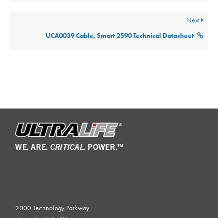
Next
UCA0039 Cable, Smart 2590 Technical Datasheet
WE. ARE.
CRITICAL
. POWER.™
2000 Technology Parkway