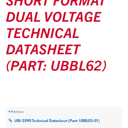
DUAL VOLTAGE
TECHNICAL
DATASHEET
(PART: UBBL62)
Posted
December 9, 2025
Updated
December 9, 2025
By
ultralifecorp
Previous
UBI-2590 Technical Datasheet (Part: UBBL02-01)