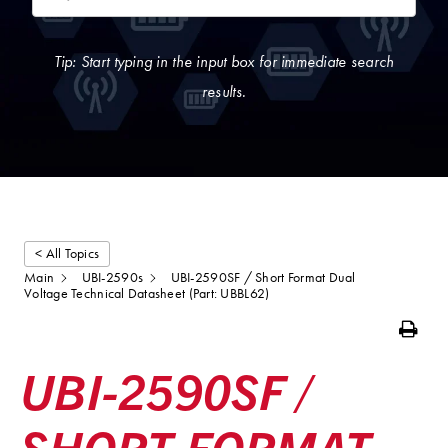
Tip: Start typing in the input box for immediate search
results.
< All Topics
Main
UBI-2590s
UBI-2590SF / Short Format Dual
Voltage Technical Datasheet (Part: UBBL62)
Print
UBI-2590SF /
SHORT FORMAT