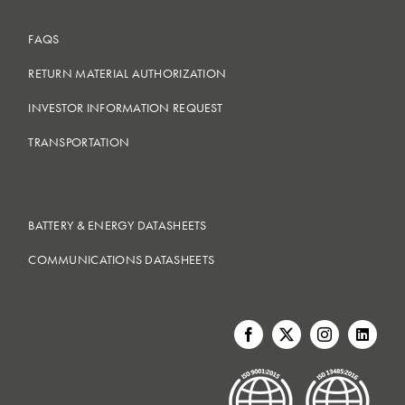
FAQS
RETURN MATERIAL AUTHORIZATION
INVESTOR INFORMATION REQUEST
TRANSPORTATION
BATTERY & ENERGY DATASHEETS
COMMUNICATIONS DATASHEETS