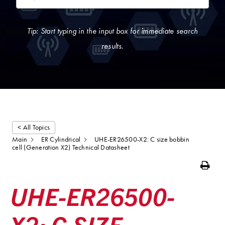
Tip: Start typing in the input box for immediate search
results.
< All Topics
Main
ER Cylindrical
UHE-ER26500-X2: C size bobbin
cell (Generation X2) Technical Datasheet
Print
UHE-ER26500-
X2: C SIZE