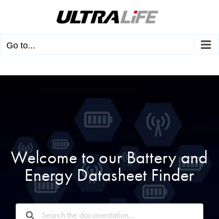
Skip
to
content
Go to...
Welcome to our Battery and
Energy Datasheet Finder