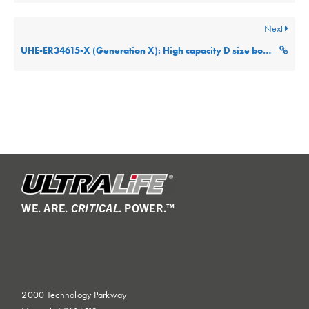
Next
UHE-ER34615-X (Generation X): High capacity D size bobbin cell Technical Datasheet
WE. ARE.
CRITICAL
. POWER.™
2000 Technology Parkway