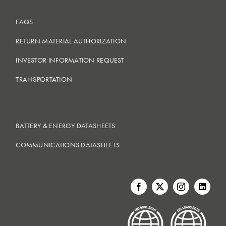
FAQS
RETURN MATERIAL AUTHORIZATION
INVESTOR INFORMATION REQUEST
TRANSPORTATION
BATTERY & ENERGY DATASHEETS
COMMUNICATIONS DATASHEETS