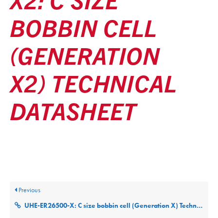
BOBBIN CELL
(GENERATION
X2) TECHNICAL
DATASHEET
Posted
December 9, 2025
Updated
December 9, 2025
By
ultralifecorp
Previous
UHE-ER26500-X: C size bobbin cell (Generation X) Technical Datasheet