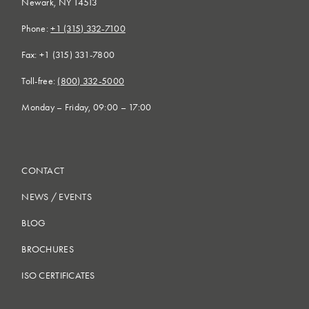
Newark, NY 14513
Phone:
+1 (315) 332-7100
Fax: +1 (315) 331-7800
Toll-free:
(800) 332-5000
Monday – Friday, 09:00 – 17:00
CONTACT
NEWS
/
EVENTS
BLOG
BROCHURES
ISO CERTIFICATES