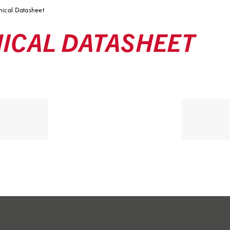
ical Datasheet
ICAL DATASHEET
alifecorp