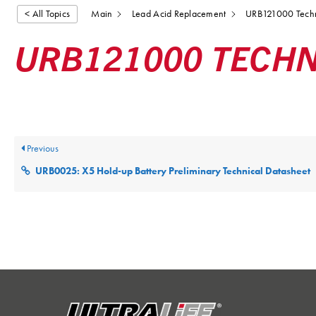
< All Topics
Main
Lead Acid Replacement
URB121000 Techn
URB121000 TECHN
Posted
December 9, 2025
Updated
December 9, 2025
By
ultr
Previous
URB0025: X5 Hold-up Battery Preliminary Technical Datasheet