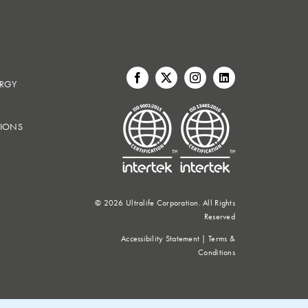
ERGY
IONS
©
2026 Ultralife Corporation. All Rights
Reserved
Accessibility Statement
|
Terms &
Conditions