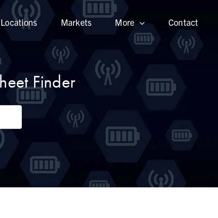
Locations
Markets
More
Contact
heet Finder