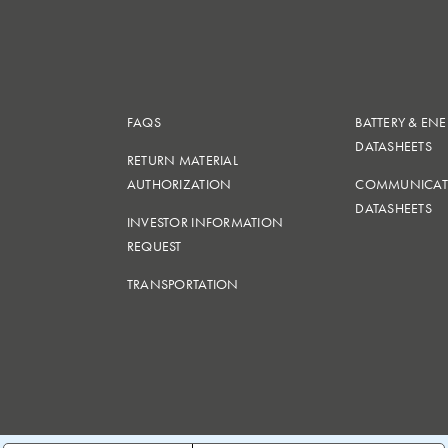
FAQS
BATTERY & EN
DATASHEETS
RETURN MATERIAL
AUTHORIZATION
COMMUNICAT
DATASHEETS
INVESTOR INFORMATION
REQUEST
TRANSPORTATION