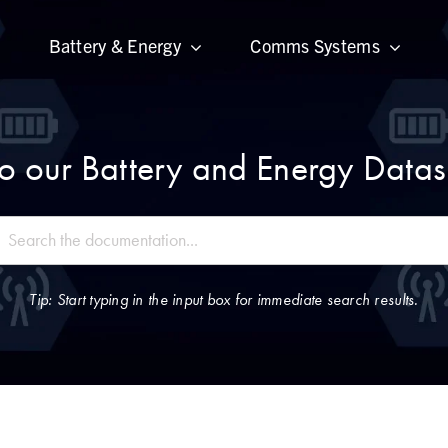
Battery & Energy
Comms Systems
 our Battery and Energy Datas
Tip: Start typing in the input box for immediate search results.