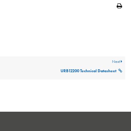
Print
Next
URB12200 Technical Datasheet