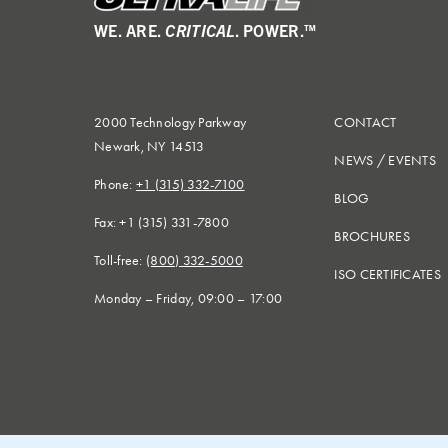
WE. ARE.
CRITICAL
. POWER.™
2000 Technology Parkway
CONTACT
Newark, NY 14513
NEWS
/
EVENTS
Phone:
+1 (315) 332-7100
BLOG
Fax: +1 (315) 331-7800
BROCHURES
Toll-free:
(800) 332-5000
ISO CERTIFICATES
Monday – Friday, 09:00 – 17:00