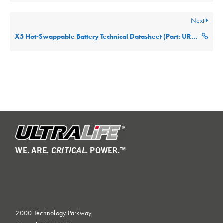
Next
X5 Hot-Swappable Battery Technical Datasheet (Part: URB-X5)
WE. ARE.
CRITICAL
. POWER.™
2000 Technology Parkway