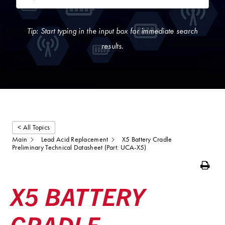
Tip: Start typing in the input box for immediate search
results.
< All Topics
Main
Lead Acid Replacement
X5 Battery Cradle
Preliminary Technical Datasheet (Part: UCA-X5)
Print
X5 BATTERY
CRADLE