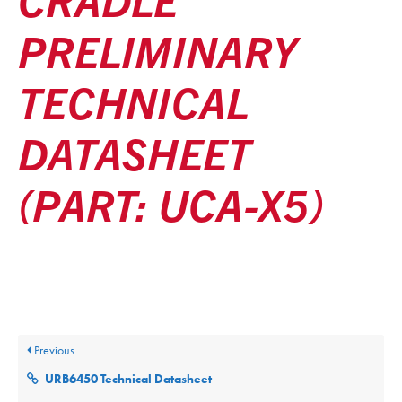
PRELIMINARY
TECHNICAL
DATASHEET
(PART: UCA-X5)
Posted
December 9, 2025
Updated
December 9, 2025
By
ultralifecorp
Previous
URB6450 Technical Datasheet