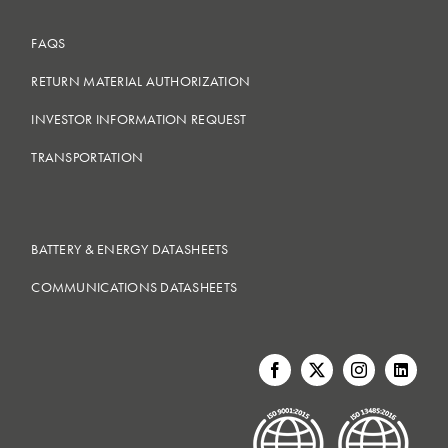
FAQS
RETURN MATERIAL AUTHORIZATION
INVESTOR INFORMATION REQUEST
TRANSPORTATION
BATTERY & ENERGY DATASHEETS
COMMUNICATIONS DATASHEETS