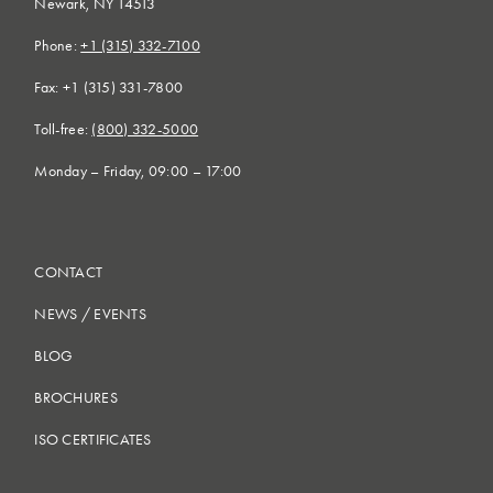
Newark, NY 14513
Phone:
+1 (315) 332-7100
Fax: +1 (315) 331-7800
Toll-free:
(800) 332-5000
Monday – Friday, 09:00 – 17:00
CONTACT
NEWS
/
EVENTS
BLOG
BROCHURES
ISO CERTIFICATES