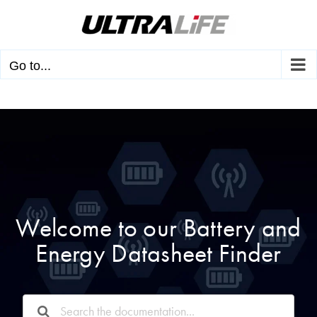
Skip
to
content
Go to...
Welcome to our Battery and
Energy Datasheet Finder