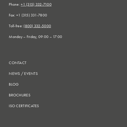
Phone:
+1 (315) 332-7100
Fax: +1 (315) 331-7800
Toll-free:
(800) 332-5000
Monday – Friday, 09:00 – 17:00
CONTACT
NEWS
/
EVENTS
BLOG
BROCHURES
ISO CERTIFICATES