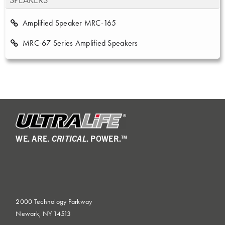
SPEAKERS
Amplified Speaker MRC-165
MRC-67 Series Amplified Speakers
WE. ARE.
CRITICAL
. POWER.™
2000 Technology Parkway
Newark, NY 14513