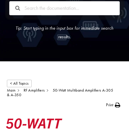
Tip: Start typing in the input box for immediate search
results.
< All Topics
Main
RF Amplifiers
50-Watt Multiband Amplifiers A-305
& A-350
Print
50-WATT