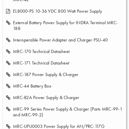
EL8000-PS 10-36 VDC 800 Watt Power Supply
External Battery Power Supply for INDRA Terminal MRC-
188
Interoperable Power Adapter and Charger PSU-40
MRC-170 Technical Datasheet
MRC-171 Technical Datasheet
MRC-187 Power Supply & Charger
MRC-44 Battery Box
MRC-82A Power Supply & Charger
MRC-99 Series Power Supply & Charger (Parts MRC-99-1
and MRC-99-2)
MRC-UPU0003 Power Supply for AN/PRC-117G