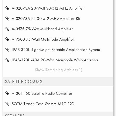
A-320V3A 20-Watt 30-512 MHz Amplifier
A-320V3A-KT 30-512 MHz Amplifier Kit
A-3575 75-Watt Multiband Amplifier
A-7500 75-Watt Multimode Amplifier
LPAS-320U Lightweight Portable Amplification System
LPAS-320U-A04 20-Watt Monopole Whip Antenna
Show Remaining Articles (1)
SATELLITE COMMS
A-301-150 Satellite Radio Combiner
SOTM Transit Case System MRC-195