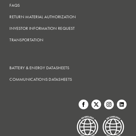
FAQS
RETURN MATERIAL AUTHORIZATION
INVESTOR INFORMATION REQUEST
TRANSPORTATION
BATTERY & ENERGY DATASHEETS
COMMUNICATIONS DATASHEETS