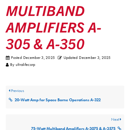
MULTIBAND
AMPLIFIERS A-
305 & A-350
Posted
December 3, 2025
Updated
December 3, 2025
By
ultralifecorp
Previous
20-Watt Amp for Space Borne Operations A-322
Next
75-Watt Multiband Amplifiers A-3075 & A-3575