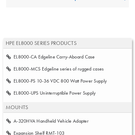
HPE EL8000 SERIES PRODUCTS
EL8000-CA Edgeline Carry-Aboard Case
EL8000-MCS Edgeline series of rugged cases
EL8000-PS 10-36 VDC 800 Watt Power Supply
EL8000-UPS Uninterruptible Power Supply
MOUNTS
A-320HVA Handheld Vehicle Adapter
Expansion Shelf RMT-103