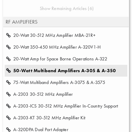
Show Remaining Articles (6)
RF AMPLIFIERS
20-Watt 30-512 MHz Amplifier MBA-21R+
20-Watt 350-450 MHz Amplifier A-320V1-H
20-Watt Amp for Space Borne Operations A-322
50-Watt Multiband Amplifiers A-305 & A-350
75-Watt Multiband Amplifiers A-3075 & A-3575
A-2303 30-512 MHz Amplifier
A-2303-ICS 30-512 MHz Amplifier In-Country Support
A-2303-KT 30-512 MHz Amplifier Kit
A-320DPA Dual Port Adapter