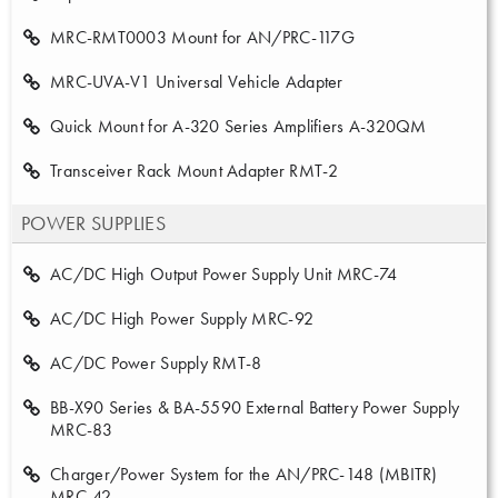
MRC-RMT0003 Mount for AN/PRC-117G
MRC-UVA-V1 Universal Vehicle Adapter
Quick Mount for A-320 Series Amplifiers A-320QM
Transceiver Rack Mount Adapter RMT-2
POWER SUPPLIES
AC/DC High Output Power Supply Unit MRC-74
AC/DC High Power Supply MRC-92
AC/DC Power Supply RMT-8
BB-X90 Series & BA-5590 External Battery Power Supply
MRC-83
Charger/Power System for the AN/PRC-148 (MBITR)
MRC-42