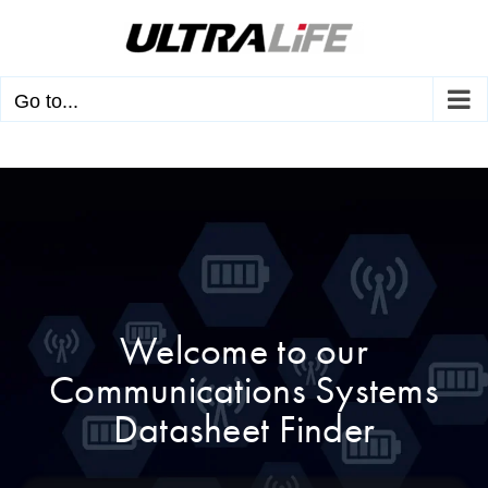
Skip
to
content
Go to...
Welcome to our
Communications Systems
Datasheet Finder