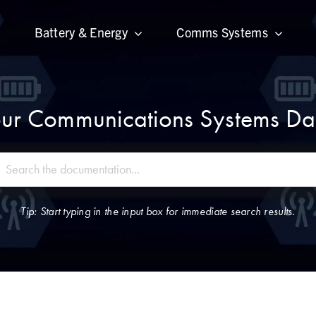
Battery & Energy
Comms Systems
ur Communications Systems Dat
Tip: Start typing in the input box for immediate search results.