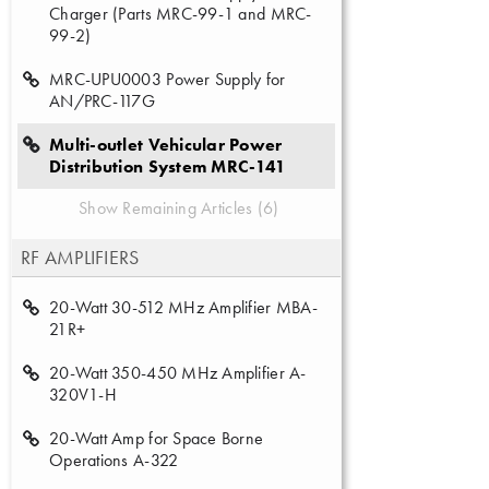
Charger (Parts MRC-99-1 and MRC-
99-2)
MRC-UPU0003 Power Supply for
AN/PRC-117G
Multi-outlet Vehicular Power
Distribution System MRC-141
Show Remaining Articles (6)
RF AMPLIFIERS
20-Watt 30-512 MHz Amplifier MBA-
21R+
20-Watt 350-450 MHz Amplifier A-
320V1-H
20-Watt Amp for Space Borne
Operations A-322