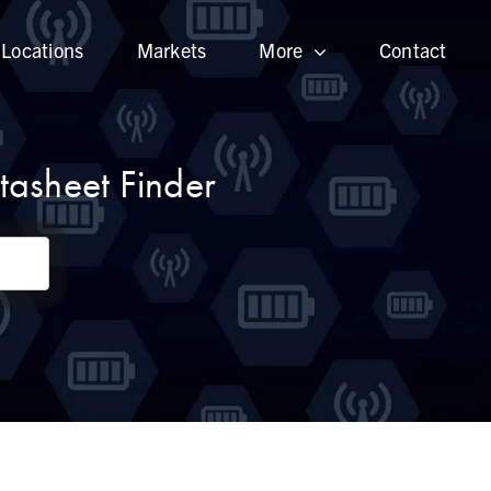
Locations
Markets
More
Contact
asheet Finder