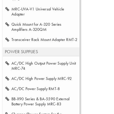
MRC-UVA-V1 Universal Vehicle
Adapter
Quick Mount for A-320 Series
Amplifiers A-320QM
Transceiver Rack Mount Adapter RMT-2
POWER SUPPLIES
AC/DC High Output Power Supply Unit
MRC-74
AC/DC High Power Supply MRC-92
AC/DC Power Supply RMT-8
BB-X90 Series & BA-5590 External
Battery Power Supply MRC-83