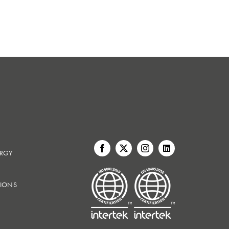
ERGY
IONS