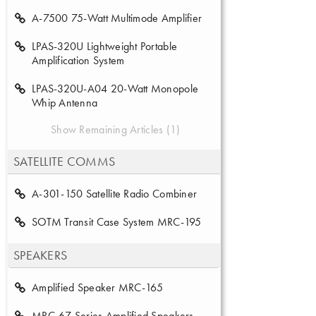
A-7500 75-Watt Multimode Amplifier
LPAS-320U Lightweight Portable
Amplification System
LPAS-320U-A04 20-Watt Monopole
Whip Antenna
Show Remaining Articles (1)
SATELLITE COMMS
A-301-150 Satellite Radio Combiner
SOTM Transit Case System MRC-195
SPEAKERS
Amplified Speaker MRC-165
MRC-67 Series Amplified Speakers