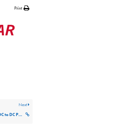
Print
AR
Next
Panasonic Tough Book DC to DC Power Supply MRC-64-03