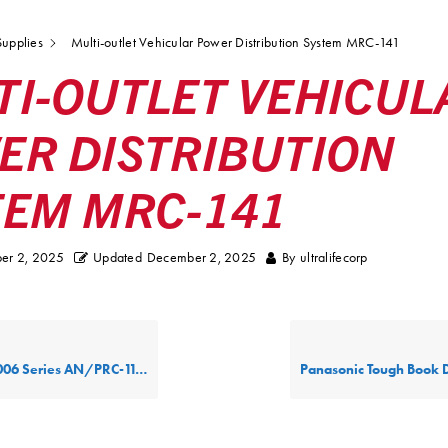
upplies
Multi-outlet Vehicular Power Distribution System MRC-141
TI-OUTLET VEHICUL
ER DISTRIBUTION
TEM MRC-141
er 2, 2025
Updated
December 2, 2025
By
ultralifecorp
ies AN/PRC-117G Power Supply