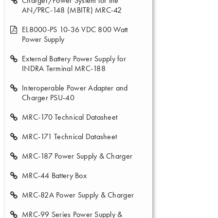
Charger/Power System for the
AN/PRC-148 (MBITR) MRC-42
EL8000-PS 10-36 VDC 800 Watt
Power Supply
External Battery Power Supply for
INDRA Terminal MRC-188
Interoperable Power Adapter and
Charger PSU-40
MRC-170 Technical Datasheet
MRC-171 Technical Datasheet
MRC-187 Power Supply & Charger
MRC-44 Battery Box
MRC-82A Power Supply & Charger
MRC-99 Series Power Supply &