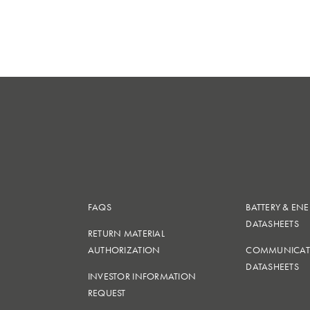
FAQS
BATTERY & EN
DATASHEETS
RETURN MATERIAL
AUTHORIZATION
COMMUNICAT
DATASHEETS
INVESTOR INFORMATION
REQUEST