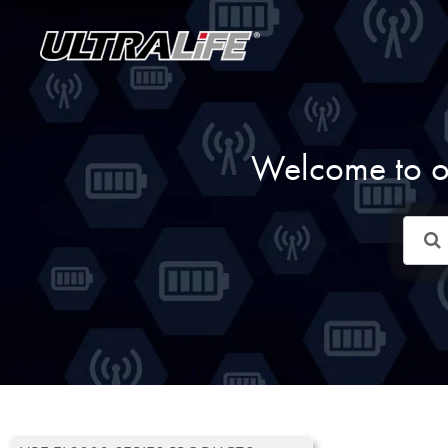
Skip
to
content
Welcome to o