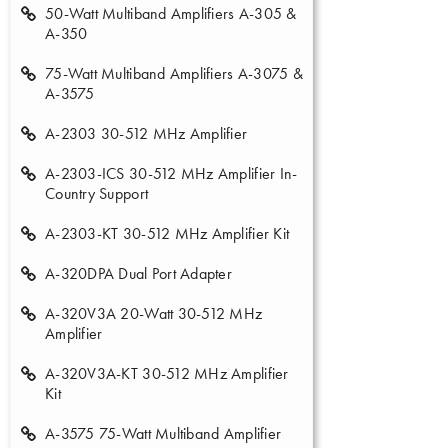
50-Watt Multiband Amplifiers A-305 &
A-350
75-Watt Multiband Amplifiers A-3075 &
A-3575
A-2303 30-512 MHz Amplifier
A-2303-ICS 30-512 MHz Amplifier In-
Country Support
A-2303-KT 30-512 MHz Amplifier Kit
A-320DPA Dual Port Adapter
A-320V3A 20-Watt 30-512 MHz
Amplifier
A-320V3A-KT 30-512 MHz Amplifier
Kit
A-3575 75-Watt Multiband Amplifier