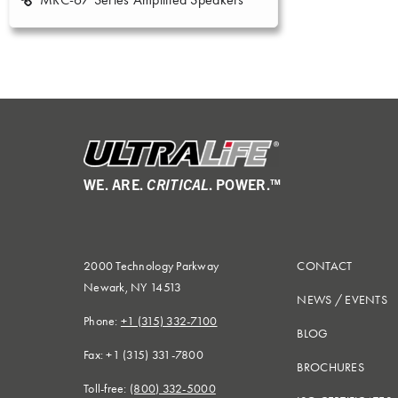
WE. ARE.
CRITICAL
. POWER.™
2000 Technology Parkway
CONTACT
Newark, NY 14513
NEWS
/
EVENTS
Phone:
+1 (315) 332-7100
BLOG
Fax: +1 (315) 331-7800
BROCHURES
Toll-free:
(800) 332-5000