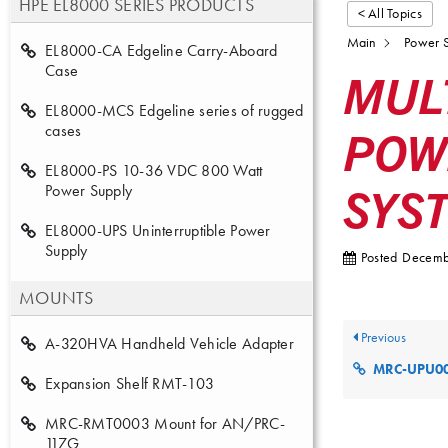
HPE EL8000 SERIES PRODUCTS
< All Topics
Main
Power S
EL8000-CA Edgeline Carry-Aboard
Case
MUL
EL8000-MCS Edgeline series of rugged
POW
cases
EL8000-PS 10-36 VDC 800 Watt
SYS
Power Supply
EL8000-UPS Uninterruptible Power
Supply
Posted
Decemb
MOUNTS
Previous
A-320HVA Handheld Vehicle Adapter
MRC-UPU0006 Ser
Expansion Shelf RMT-103
MRC-RMT0003 Mount for AN/PRC-
117G